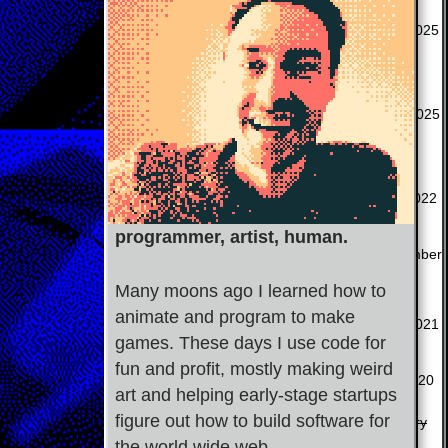
A free & performant
Bearier
Chrome extension to
May 2025
block websites.
A persistent time
EZ Time
tracking app (uses
April 2025
Tracker
localstorage).
A shop where I sell
toadstick.shop
irreverent bumper
July 2022
stickers.
programmer, artist, human.
An AI game master &
December
Town Scryer
storyteller.
2023
Many moons ago I learned how to
A web game about
animate and program to make
Ooze Saga
May 2021
cleaning up ooze.
games. These days I use code for
two zero one
A short narrative PC
fun and profit, mostly making weird
Oct 2020
art and helping early-stage startups
five
PRG about isolation.
figure out how to build software for
A simple internal
January
Talent Fairy
the world wide web.